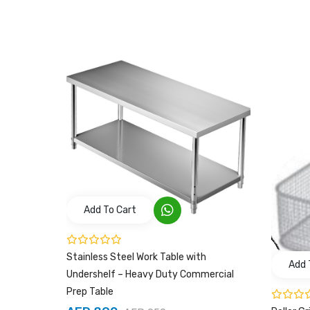
Add To Cart
Stainless Steel Work Table with
Add 
Undershelf – Heavy Duty Commercial
Prep Table