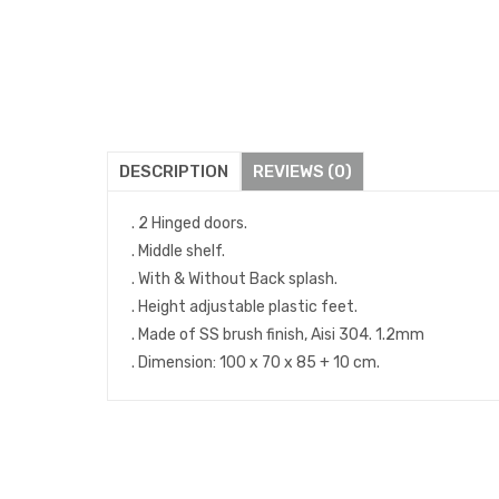
DESCRIPTION
REVIEWS (0)
. 2 Hinged doors.
. Middle shelf.
. With & Without Back splash.
. Height adjustable plastic feet.
. Made of SS brush finish, Aisi 304. 1.2mm
. Dimension: 100 x 70 x 85 + 10 cm.