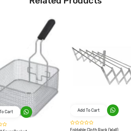
Related Products
Add To Cart
To Cart
Foldable Cloth Rack (Wall)