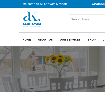
Welcome to Al-Khayam Kitchen
WhatsApp
HOME
ABOUT US
OUR SERVICES
SHOP
C