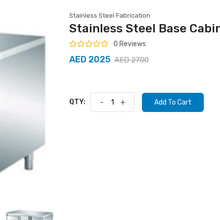
Stainless Steel Fabrication
Stainless Steel Base Cabi
0 Reviews
AED 2025
AED 2700
QTY:
-
+
Add To Cart