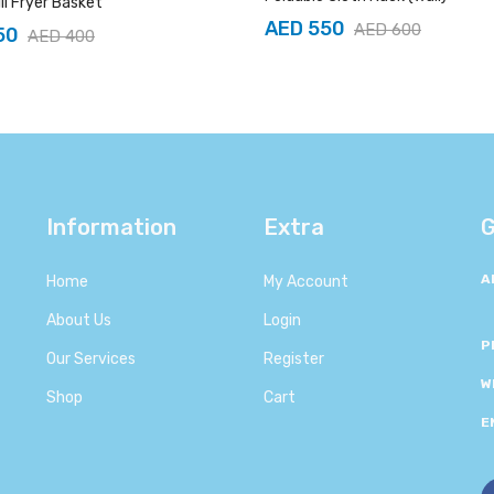
ill Fryer Basket
AED 550
AED 600
50
AED 400
Information
Extra
G
A
Home
My Account
About Us
Login
P
Our Services
Register
W
Shop
Cart
E