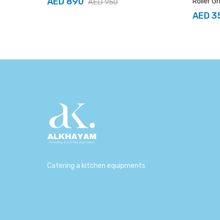
AED 890
Roller Gr
AED 950
AED 3
Catering a kitchen equipments