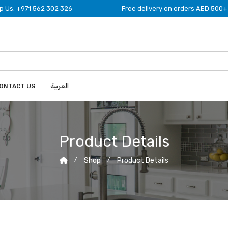
 Us: +971 562 302 326
Free delivery on orders AED 500+
ONTACT US
العربية
Product Details
Shop
Product Details