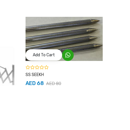
Add To Cart
SS SEEKH
AED 68
AED 80
Add T
Chrome Cu
AED 25