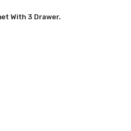
net With 3 Drawer.