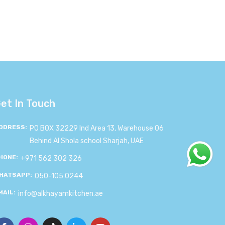
et In Touch
DDRESS:
PO BOX 32229 Ind Area 13, Warehouse 06
Behind Al Shola school Sharjah, UAE
HONE:
+971 562 302 326
HATSAPP:
050-105 0244
MAIL:
info@alkhayamkitchen.ae