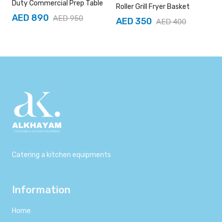
Duty Commercial Prep Table
Roller Grill Fryer Basket
AED 890
AED 950
AED 350
AED 400
Catering a kitchen equipments
Information
Home