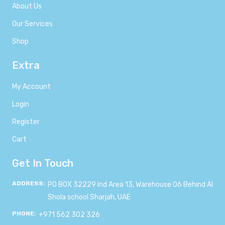
About Us
Our Services
Shop
Extra
My Account
Login
Register
Cart
Get In Touch
ADDRESS:
PO BOX 32229 Ind Area 13, Warehouse 06 Behind Al
Shola school Sharjah, UAE
PHONE:
+971 562 302 326