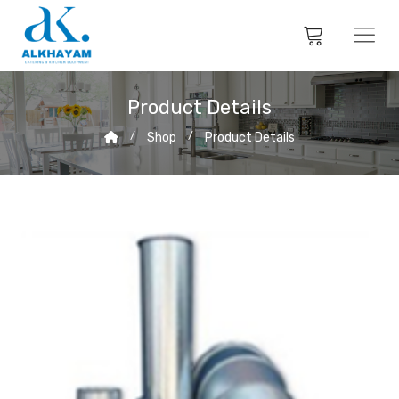
Product Details
Shop
Product Details