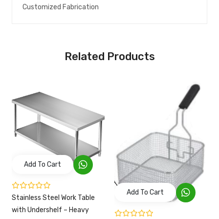
Customized Fabrication
Related Products
Add To Cart
Add To Cart
Stainless Steel Work Table
with Undershelf – Heavy