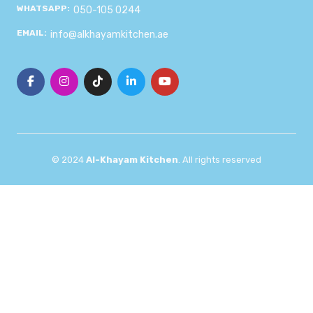
WHATSAPP:
050-105 0244
EMAIL:
info@alkhayamkitchen.ae
© 2024
Al-Khayam Kitchen
. All rights reserved