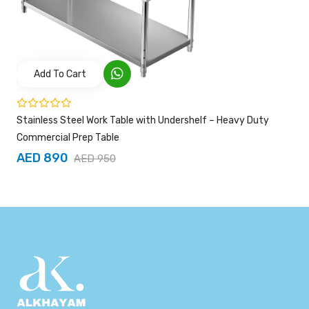
Add To Cart
Stainless Steel Work Table with Undershelf – Heavy Duty
Commercial Prep Table
AED 890
AED 950