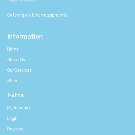
Catering a kitchen equipments
Information
Home
About Us
Our Services
Shop
Extra
My Account
Login
Register