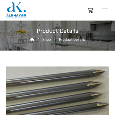
Product Details
Shop
Product Details