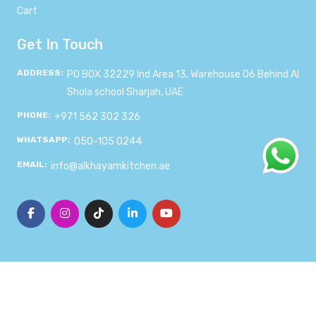
Cart
Get In Touch
ADDRESS:
PO BOX 32229 Ind Area 13, Warehouse 06 Behind Al
Shola school Sharjah, UAE
PHONE:
+971 562 302 326
WHATSAPP:
050-105 0244
EMAIL:
info@alkhayamkitchen.ae
© 2024
Al-Khayam Kitchen
. All rights reserved