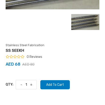
Stainless Steel Fabrication
SS SEEKH
0 Reviews
AED 68
AED 80
QTY:
-
+
Add To Cart