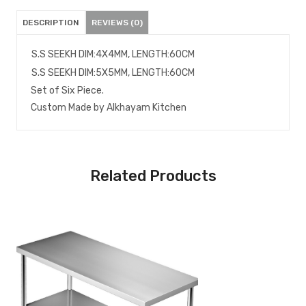
DESCRIPTION
REVIEWS (0)
S.S SEEKH DIM:4X4MM, LENGTH:60CM
S.S SEEKH DIM:5X5MM, LENGTH:60CM
Set of Six Piece.
Custom Made by Alkhayam Kitchen
Related Products