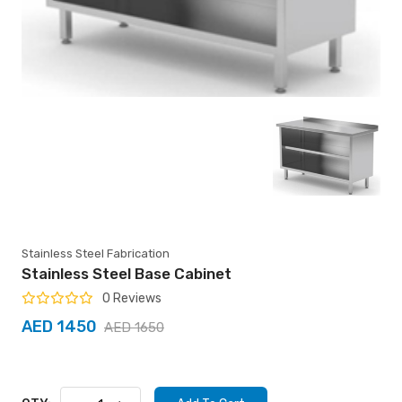
Stainless Steel Fabrication
Stainless Steel Base Cabinet
0 Reviews
AED 1450
AED 1650