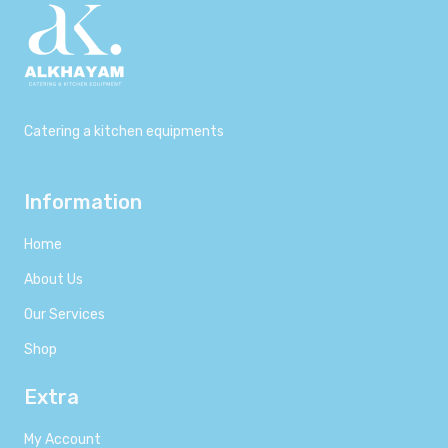
Catering a kitchen equipments
Information
Home
About Us
Our Services
Shop
Extra
My Account