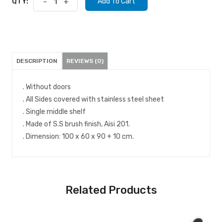
QTY:
-
+
Add To Cart
DESCRIPTION
REVIEWS (0)
. Without doors
. All Sides covered with stainless steel sheet
. Single middle shelf
. Made of S.S brush finish, Aisi 201.
. Dimension: 100 x 60 x 90 + 10 cm.
Related Products