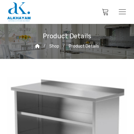
Product Details
Shop
Product Details