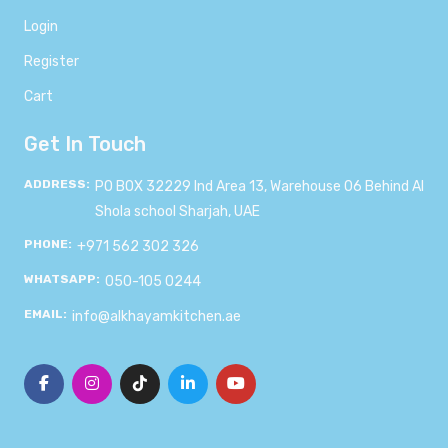
Login
Register
Cart
Get In Touch
ADDRESS:
PO BOX 32229 Ind Area 13, Warehouse 06 Behind Al
Shola school Sharjah, UAE
PHONE:
+971 562 302 326
WHATSAPP:
050-105 0244
EMAIL:
info@alkhayamkitchen.ae