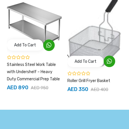
Add To Cart
Add To Cart
Stainless Steel Work Table
with Undershelf – Heavy
Duty Commercial Prep Table
Roller Grill Fryer Basket
AED 890
AED 950
AED 350
AED 400