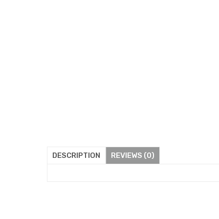
DESCRIPTION
REVIEWS (0)