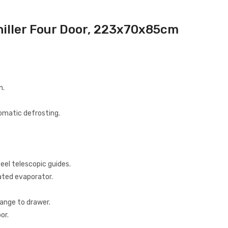
hiller Four Door, 223x70x85cm
n.
tomatic defrosting.
eel telescopic guides.
ated evaporator.
hange to drawer.
or.