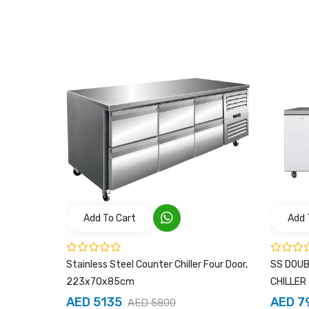
Add To Cart
Add 
s Steel
Stainless Steel Counter Chiller Four Door,
SS DOU
223x70x85cm
CHILLER
AED 5135
AED 7
AED 5800