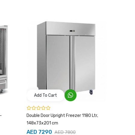
Add To Cart
Add T
–
Double Door Upright Freezer 1180 Ltr,
UPRIGHT 
148x73x201 cm
AED 4
AED 7290
AED 7800