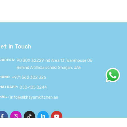
et In Touch
DDRESS:
PO BOX 32229 Ind Area 13, Warehouse 06
Behind Al Shola school Sharjah, UAE
HONE:
+971 562 302 326
HATSAPP:
050-105 0244
MAIL:
info@alkhayamkitchen.ae