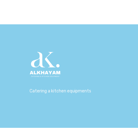
Catering a kitchen equipments