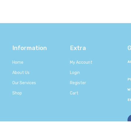
Information
Extra
G
A
Home
My Account
About Us
Login
P
Our Services
Register
W
Shop
Cart
E