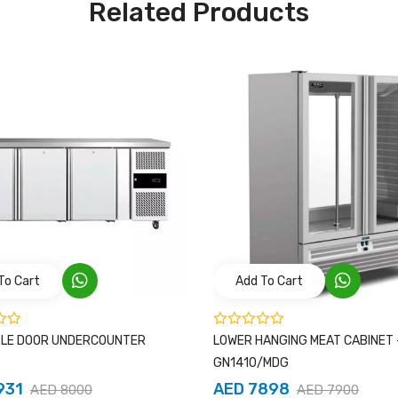
Related Products
To Cart
Add To Cart
BLE DOOR UNDERCOUNTER
LOWER HANGING MEAT CABINET 
GN1410/MDG
931
AED 7898
AED 8000
AED 7900