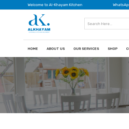
Welcome to Al-Khayam Kitchen
WhatsApp
HOME
ABOUT US
OUR SERVICES
SHOP
C