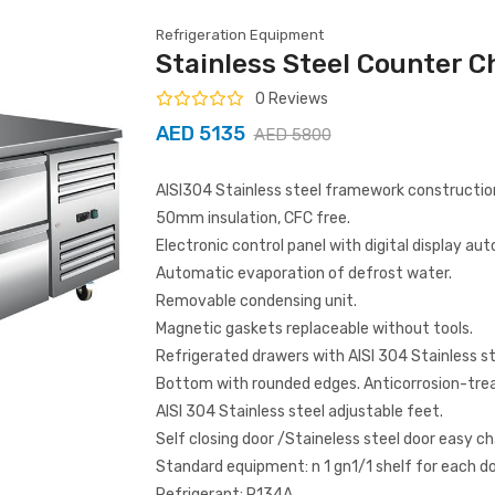
Refrigeration Equipment
Stainless Steel Counter C
0 Reviews
AED 5135
AED 5800
AISI304 Stainless steel framework constructio
50mm insulation, CFC free.
Electronic control panel with digital display au
Automatic evaporation of defrost water.
Removable condensing unit.
Magnetic gaskets replaceable without tools.
Refrigerated drawers with AISI 304 Stainless st
Bottom with rounded edges. Anticorrosion-tre
AISI 304 Stainless steel adjustable feet.
Self closing door /Staineless steel door easy c
Standard equipment: n 1 gn1/1 shelf for each do
Refrigerant: R134A