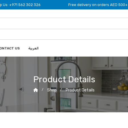
 Us: +971 562 302 326
Free delivery on orders AED 500+
ONTACT US
العربية
Product Details
Shop
Product Details