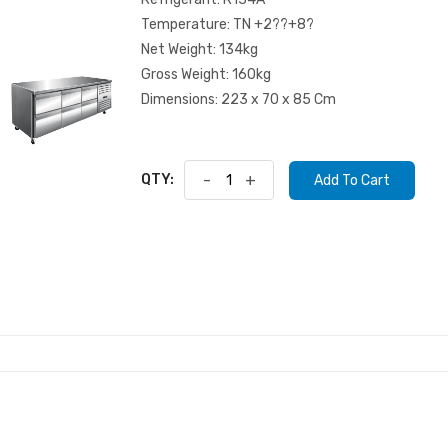
Temperature: TN +2??+8?
Net Weight: 134kg
Gross Weight: 160kg
Dimensions: 223 x 70 x 85 Cm
QTY:
-
+
Add To Cart