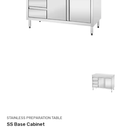
STAINLESS PREPARATION TABLE
SS Base Cabinet