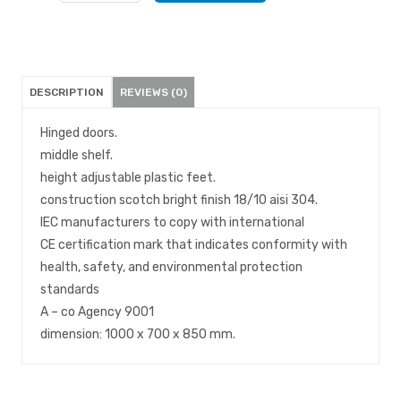
DESCRIPTION
REVIEWS (0)
Hinged doors.
middle shelf.
height adjustable plastic feet.
construction scotch bright finish 18/10 aisi 304.
IEC manufacturers to copy with international
CE certification mark that indicates conformity with
health, safety, and environmental protection
standards
A – co Agency 9001
dimension: 1000 x 700 x 850 mm.