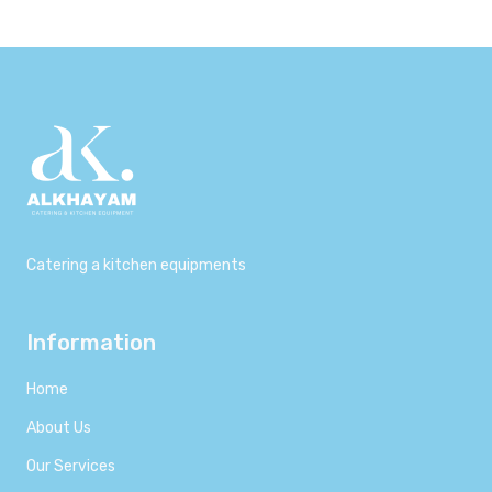
Catering a kitchen equipments
Information
Home
About Us
Our Services