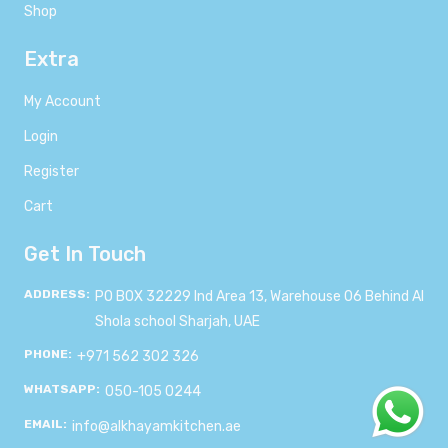
Shop
Extra
My Account
Login
Register
Cart
Get In Touch
ADDRESS:
PO BOX 32229 Ind Area 13, Warehouse 06 Behind Al
Shola school Sharjah, UAE
PHONE:
+971 562 302 326
WHATSAPP:
050-105 0244
EMAIL:
info@alkhayamkitchen.ae