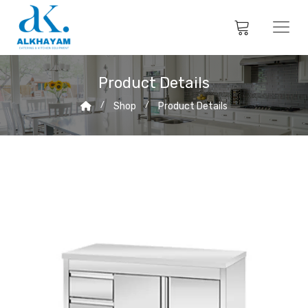
Product Details
Shop
Product Details