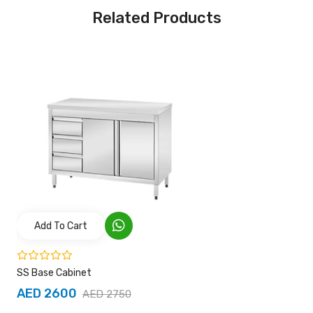
Related Products
Add To Cart
SS Base Cabinet
AED 2600
AED 2750