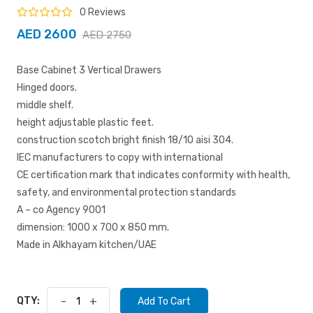
0 Reviews
AED 2600
AED 2750
Base Cabinet 3 Vertical Drawers
Hinged doors.
middle shelf.
height adjustable plastic feet.
construction scotch bright finish 18/10 aisi 304.
IEC manufacturers to copy with international
CE certification mark that indicates conformity with health,
safety, and environmental protection standards
A – co Agency 9001
dimension: 1000 x 700 x 850 mm.
Made in Alkhayam kitchen/UAE
QTY:
-
+
Add To Cart