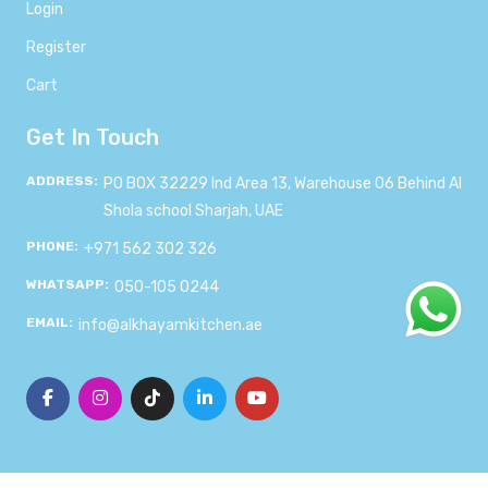
Login
Register
Cart
Get In Touch
ADDRESS:
PO BOX 32229 Ind Area 13, Warehouse 06 Behind Al
Shola school Sharjah, UAE
PHONE:
+971 562 302 326
WHATSAPP:
050-105 0244
EMAIL:
info@alkhayamkitchen.ae