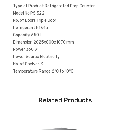
Type of Product Refrigerated Prep Counter
Model No PS 322
No. of Doors Triple Door
Refrigerant R134a
Capacity 650 L
Dimension 2025x800x1070 mm
Power 360 W
Power Source Electricity
No. of Shelves 3
Temperature Range 2°C to 10°C
Related Products