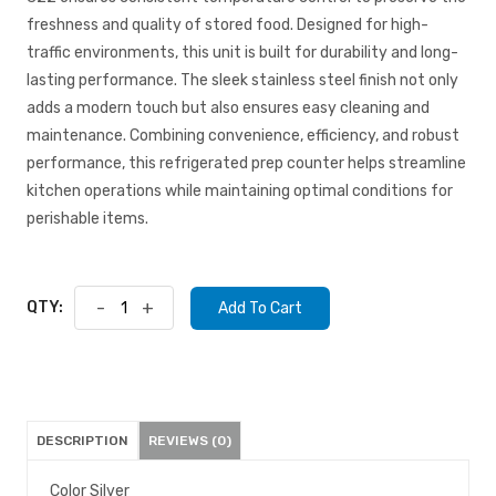
freshness and quality of stored food. Designed for high-
traffic environments, this unit is built for durability and long-
lasting performance. The sleek stainless steel finish not only
adds a modern touch but also ensures easy cleaning and
maintenance. Combining convenience, efficiency, and robust
performance, this refrigerated prep counter helps streamline
kitchen operations while maintaining optimal conditions for
perishable items.
QTY:
-
+
Add To Cart
DESCRIPTION
REVIEWS (0)
Color Silver