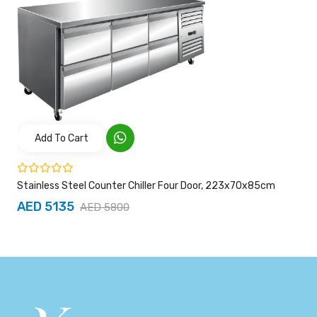
Add To Cart
Stainless Steel Counter Chiller Four Door, 223x70x85cm
AED 5135
AED 5800