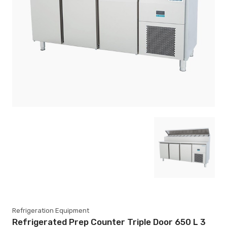
Refrigeration Equipment
Refrigerated Prep Counter Triple Door 650 L 3