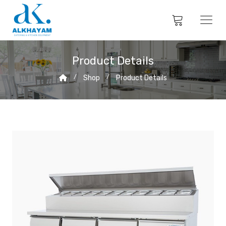
Product Details
Shop
Product Details