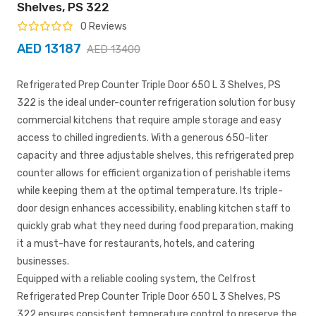
Shelves, PS 322
0 Reviews
AED 13187
AED 13400
Refrigerated Prep Counter Triple Door 650 L 3 Shelves, PS
322 is the ideal under-counter refrigeration solution for busy
commercial kitchens that require ample storage and easy
access to chilled ingredients. With a generous 650-liter
capacity and three adjustable shelves, this refrigerated prep
counter allows for efficient organization of perishable items
while keeping them at the optimal temperature. Its triple-
door design enhances accessibility, enabling kitchen staff to
quickly grab what they need during food preparation, making
it a must-have for restaurants, hotels, and catering
businesses.
Equipped with a reliable cooling system, the Celfrost
Refrigerated Prep Counter Triple Door 650 L 3 Shelves, PS
322 ensures consistent temperature control to preserve the