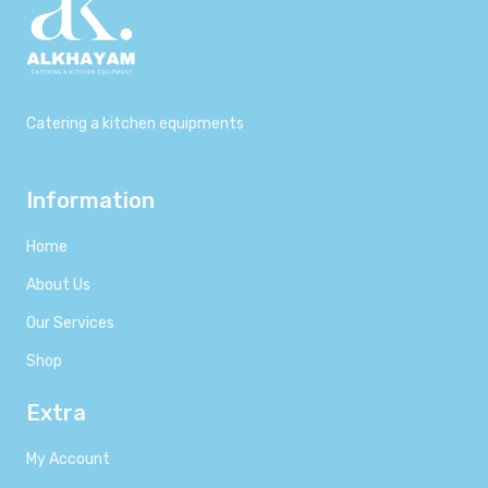
Catering a kitchen equipments
Information
Home
About Us
Our Services
Shop
Extra
My Account