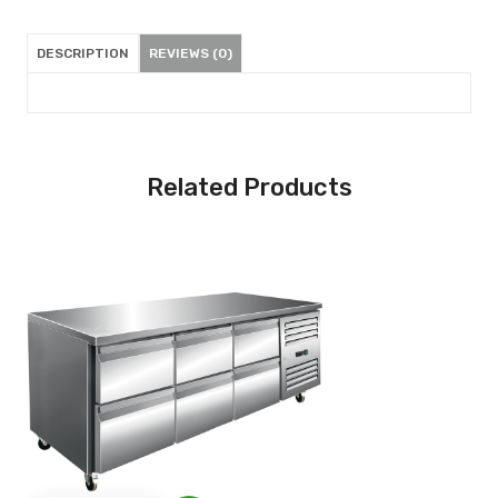
DESCRIPTION
REVIEWS (0)
Related Products