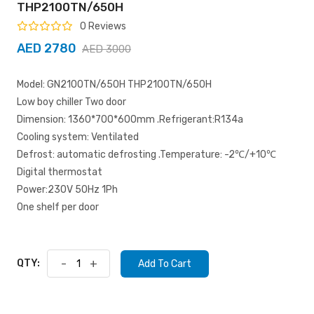
THP2100TN/650H
0 Reviews
AED 2780
AED 3000
Model: GN2100TN/650H THP2100TN/650H
Low boy chiller Two door
Dimension: 1360*700*600mm .Refrigerant:R134a
Cooling system: Ventilated
Defrost: automatic defrosting .Temperature: -2℃/+10℃
Digital thermostat
Power:230V 50Hz 1Ph
One shelf per door
QTY:
-
+
Add To Cart