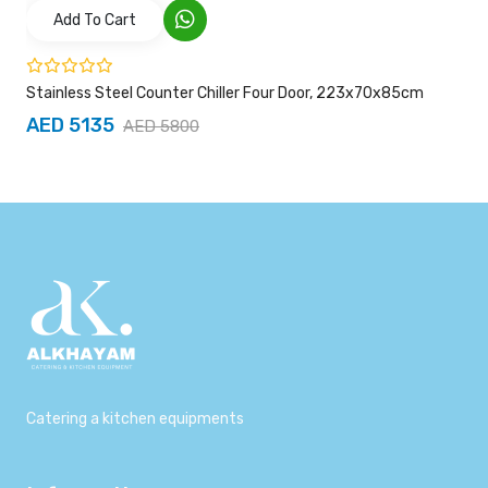
Add To Cart
Stainless Steel Counter Chiller Four Door, 223x70x85cm
AED 5135
AED 5800
Catering a kitchen equipments