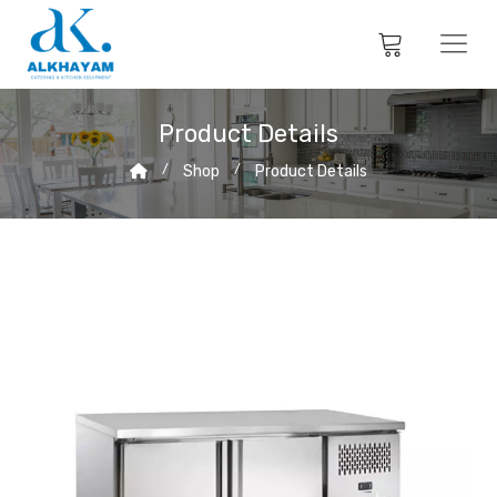
Product Details
Shop
Product Details