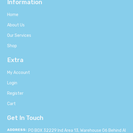
Information
Home
About Us
Our Services
Shop
Extra
My Account
Login
Register
Cart
Get In Touch
ADDRESS:
PO BOX 32229 Ind Area 13, Warehouse 06 Behind Al