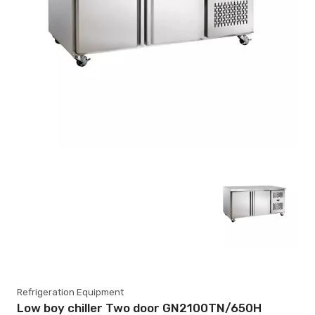
Refrigeration Equipment
Low boy chiller Two door GN2100TN/650H