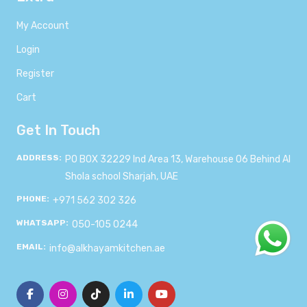
My Account
Login
Register
Cart
Get In Touch
ADDRESS:
PO BOX 32229 Ind Area 13, Warehouse 06 Behind Al
Shola school Sharjah, UAE
PHONE:
+971 562 302 326
WHATSAPP:
050-105 0244
EMAIL:
info@alkhayamkitchen.ae