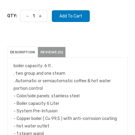
QTY:
-
+
Add To Cart
DESCRIPTION
REVIEWS (0)
boiler capacity: 6 lt .
. two group and one steam
. Automatic or semiautomatic coffee & hot water
portion control
- Color/side panels: stainless steel
- Boiler capacity 6 Liter
- System Pre-Infusion
- Copper boiler ( Cu 99,5 ) with anti-corrosion coating
- hot water outlet
- 1 steam wand