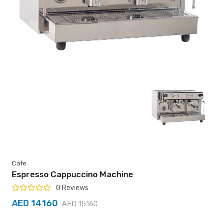
Cafe
Espresso Cappuccino Machine
0 Reviews
AED 14160
AED 15160