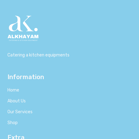
Catering a kitchen equipments
Information
Home
About Us
Our Services
Shop
Extra