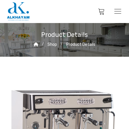
Product Details
Shop
Product Details