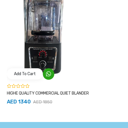
Add To Cart
HIGHE QUALITY COMMERCIAL QUIET BLANDER
AED 1340
AED 1850