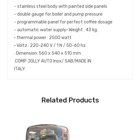
- stainless steel body with painted side panels
- double gauge for boiler and pump pressure
- programmable panel for perfect coffee dosage
- automatic water supply• Weight : 43 kg.
• thermal power : 2500 watt
• Voltz : 220-240 V / 1 N / 50-60 hz.
. Dimension: 560 x 540 x 510 mm
.COMP JOLLY AUTO Inox/ SAB/MADE IN
ITALY.
Related Products