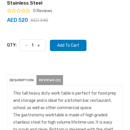
Stainless Steel
0 Reviews
AED 520
AED 540
QTY:
-
+
Add To Cart
DESCRIPTION
REVIEWS (0)
This tall heavy duty work table is perfect for food prep
and storage and is ideal for a kitchen bar, restaurant,
school, as well as other commercial space.
The gastronomy worktable is made of high graded
stainless steel for high volume lifetime use. It is easy
to scrub and clean. Bottom is designed with the shelf