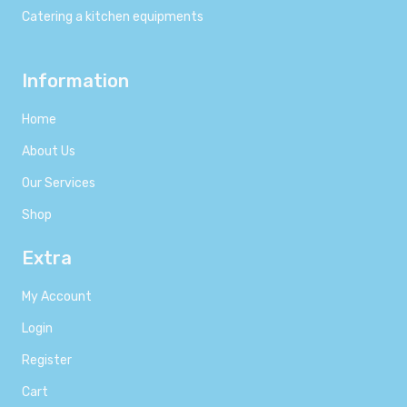
Catering a kitchen equipments
Information
Home
About Us
Our Services
Shop
Extra
My Account
Login
Register
Cart