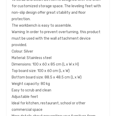
for customized storage space. The leveling feet with
non-slip design offer great stability and floor
protection.
The workbench is easy to assemble.
Warning: In order to prevent overturning, this product
must be used with the wall attachment device
provided.
Colour: Silver
Material: Stainless steel
Dimensions: 100 x 60 x 85 cm (L x W x H)
Top board size: 100 x 60 cm (L x W)
Bottom board size: 88.5 x 48.5 cm (L x W)
Weight capacity: 80 kg
Easy to scrub and clean
Adjustable feet
Ideal for kitchen, restaurant, school or other
commercial space