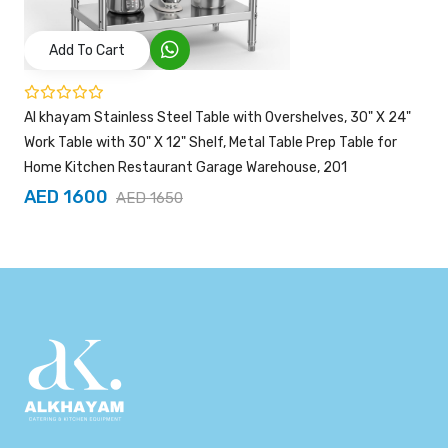
Add To Cart
Al khayam Stainless Steel Table with Overshelves, 30" X 24"
Work Table with 30" X 12" Shelf, Metal Table Prep Table for
Home Kitchen Restaurant Garage Warehouse, 201
AED 1600
AED 1650