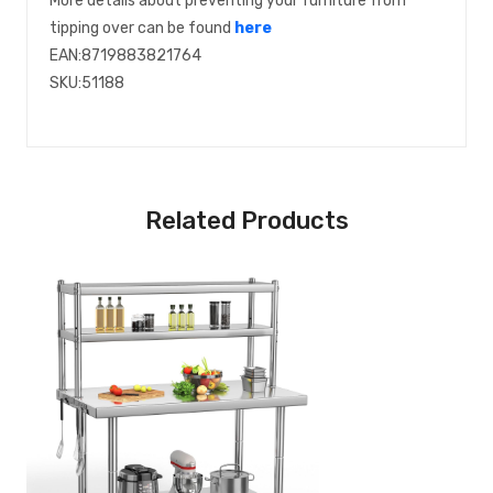
More details about preventing your furniture from
tipping over can be found
here
EAN:8719883821764
SKU:51188
Related Products