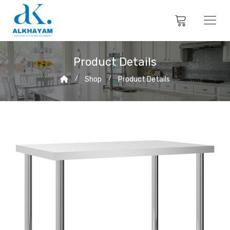
Product Details
Shop
Product Details