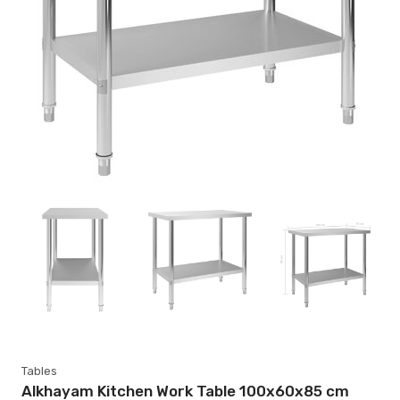
Tables
Alkhayam Kitchen Work Table 100x60x85 cm