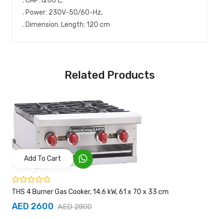
. CAP:1200 L,
. Power: 230V-50/60-Hz,
. Dimension. Length: 120 cm
Related Products
Add To Cart
THS 4 Burner Gas Cooker, 14.6 kW, 61 x 70 x 33 cm
AED 2600
AED 2800