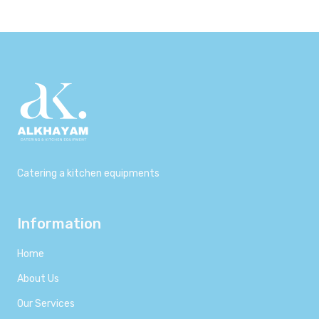
Catering a kitchen equipments
Information
Home
About Us
Our Services