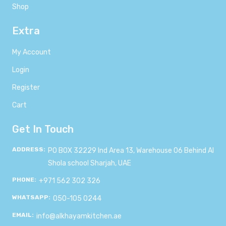
Shop
Extra
My Account
Login
Register
Cart
Get In Touch
ADDRESS:
PO BOX 32229 Ind Area 13, Warehouse 06 Behind Al
Shola school Sharjah, UAE
PHONE:
+971 562 302 326
WHATSAPP:
050-105 0244
EMAIL:
info@alkhayamkitchen.ae