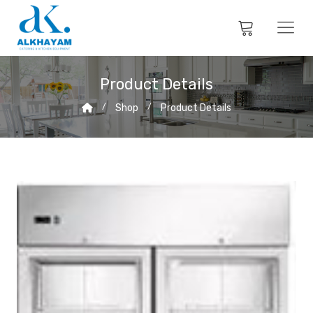
Product Details
Shop
Product Details