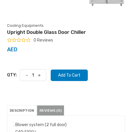
Cooling Equipments
Upright Double Glass Door Chiller
0 Reviews
AED
QTY:
-
+
Add To Cart
DESCRIPTION
REVIEWS (0)
. Blower system (2 full door)