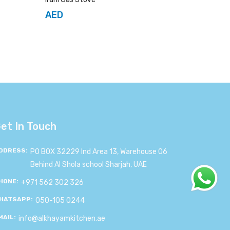
AED
et In Touch
DDRESS:
PO BOX 32229 Ind Area 13, Warehouse 06
Behind Al Shola school Sharjah, UAE
HONE:
+971 562 302 326
HATSAPP:
050-105 0244
MAIL:
info@alkhayamkitchen.ae