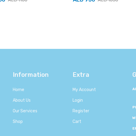
Information
Extra
G
A
Home
My Account
About Us
Login
P
Our Services
Register
W
Shop
Cart
E