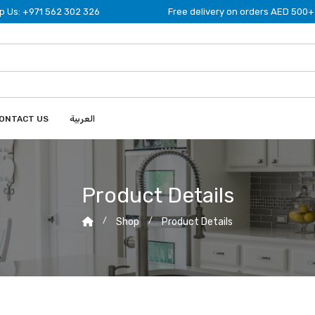
 Us: +971 562 302 326
Free delivery on orders AED 500+
ONTACT US
العربية
Product Details
Shop
Product Details