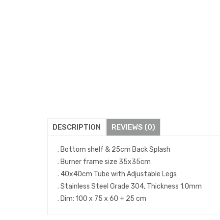
DESCRIPTION
REVIEWS (0)
. Bottom shelf & 25cm Back Splash
. Burner frame size 35x35cm
. 40x40cm Tube with Adjustable Legs
. Stainless Steel Grade 304, Thickness 1.0mm
. Dim: 100 x 75 x 60 + 25 cm