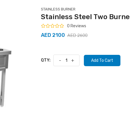
STAINLESS BURNER
Stainless Steel Two Burn
0 Reviews
AED 2100
AED 2600
QTY:
-
+
Add To Cart