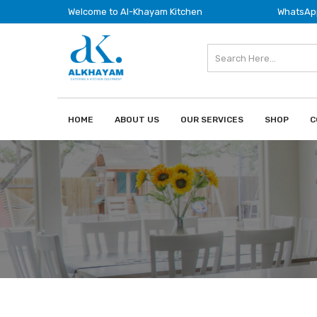
Welcome to Al-Khayam Kitchen
WhatsApp
HOME
ABOUT US
OUR SERVICES
SHOP
C