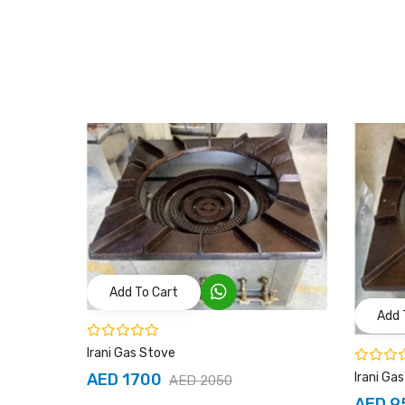
Add To Cart
Add 
Irani Gas Stove
Irani Ga
AED 1700
AED 2050
AED 9