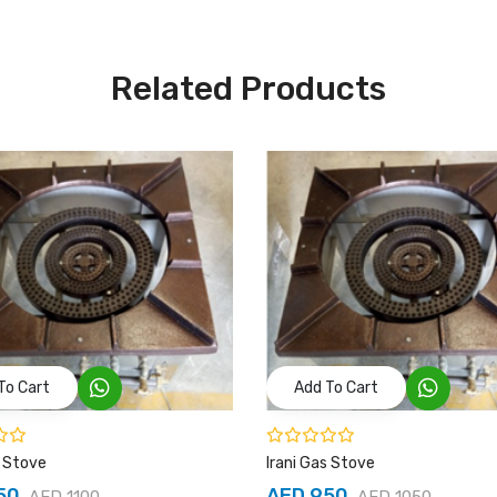
Related Products
To Cart
Add To Cart
s Stove
Irani Gas Stove
50
AED 950
AED 1100
AED 1050