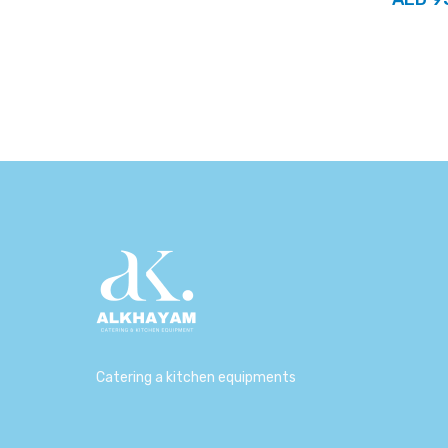
Catering a kitchen equipments