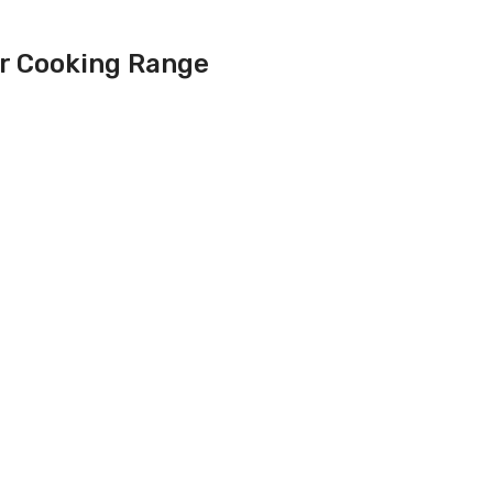
er Cooking Range