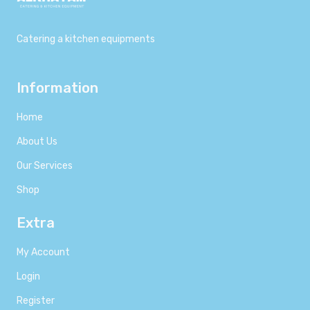
Catering a kitchen equipments
Information
Home
About Us
Our Services
Shop
Extra
My Account
Login
Register