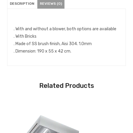
DESCRIPTION
REVIEWS (0)
. With and without a blower, both options are available
. With Bricks
. Made of SS brush finish, Aisi 304. 1.0mm
. Dimension: 190 x 55 x 42 cm.
Related Products