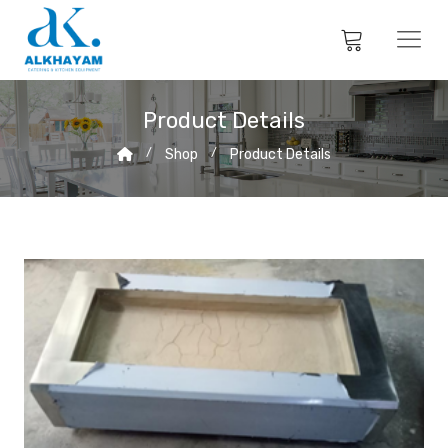
Product Details
Shop
Product Details