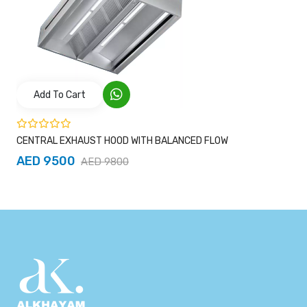
Add To Cart
CENTRAL EXHAUST HOOD WITH BALANCED FLOW
AED 9500
AED 9800