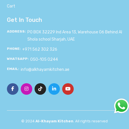
Cart
Get In Touch
ADDRESS:
PO BOX 32229 Ind Area 13, Warehouse 06 Behind Al
Shola school Sharjah, UAE
PHONE:
+971 562 302 326
WHATSAPP:
050-105 0244
EMAIL:
info@alkhayamkitchen.ae
© 2024
Al-Khayam Kitchen
. All rights reserved