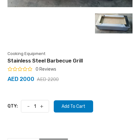
Cooking Equipment
Stainless Steel Barbecue Grill
0 Reviews
AED 2000
AED 2200
QTY:
-
+
Add To Cart