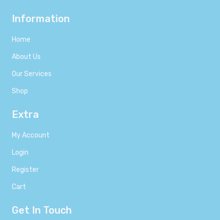
Information
Home
About Us
Our Services
Shop
Extra
My Account
Login
Register
Cart
Get In Touch