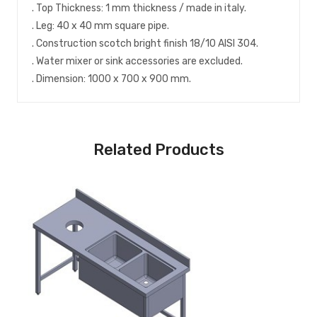
. Top Thickness: 1 mm thickness / made in italy.
. Leg: 40 x 40 mm square pipe.
. Construction scotch bright finish 18/10 AISI 304.
. Water mixer or sink accessories are excluded.
. Dimension: 1000 x 700 x 900 mm.
Related Products