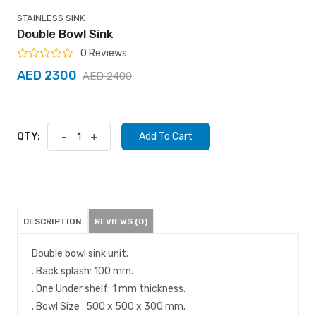
STAINLESS SINK
Double Bowl Sink
0 Reviews
AED 2300
AED 2400
QTY:
-
+
Add To Cart
DESCRIPTION
REVIEWS (0)
Double bowl sink unit.
. Back splash: 100 mm.
. One Under shelf: 1 mm thickness.
. Bowl Size : 500 x 500 x 300 mm.