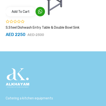
Add To Cart
S.Steel Dishwash Entry Table & Double Bowl Sink
AED 2250
AED 2300
Catering a kitchen equipments