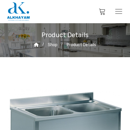
Product Details
Shop
Product Details