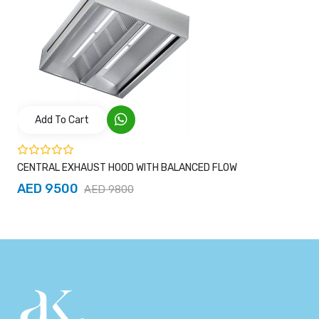
Add To Cart
CENTRAL EXHAUST HOOD WITH BALANCED FLOW
AED 9500
AED 9800