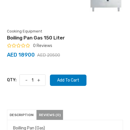
Cooking Equipment
Boiling Pan Gas 150 Liter
0 Reviews
AED 18900
AED 20500
QTY:
-
+
Add To Cart
DESCRIPTION
REVIEWS (0)
Boilling Pan (Gas)