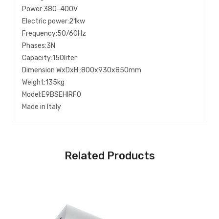
Power:380-400V
Electric power:21kw
Frequency:50/60Hz
Phases:3N
Capacity:150liter
Dimension WxDxH :800x930x850mm
Weight:135kg
Model:E9BSEHIRF0
Made in Italy
Related Products