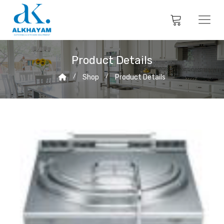
Product Details
Shop
Product Details