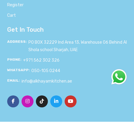
Register
Cart
Get In Touch
ADDRESS:
PO BOX 32229 Ind Area 13, Warehouse 06 Behind Al
Shola school Sharjah, UAE
PHONE:
+971 562 302 326
WHATSAPP:
050-105 0244
EMAIL:
info@alkhayamkitchen.ae