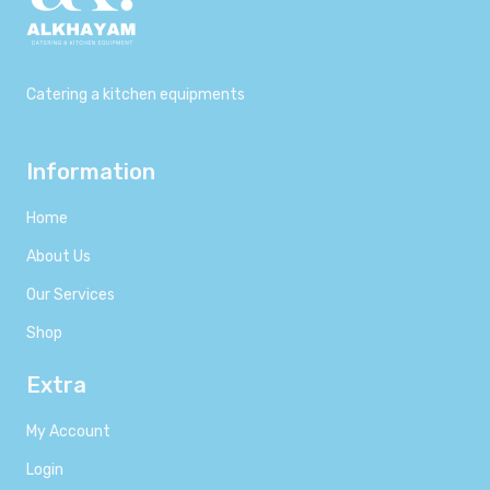
Catering a kitchen equipments
Information
Home
About Us
Our Services
Shop
Extra
My Account
Login