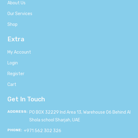
About Us
Our Services
Shop
Extra
My Account
Login
Register
Cart
Get In Touch
ADDRESS:
PO BOX 32229 Ind Area 13, Warehouse 06 Behind Al
Shola school Sharjah, UAE
PHONE:
+971 562 302 326