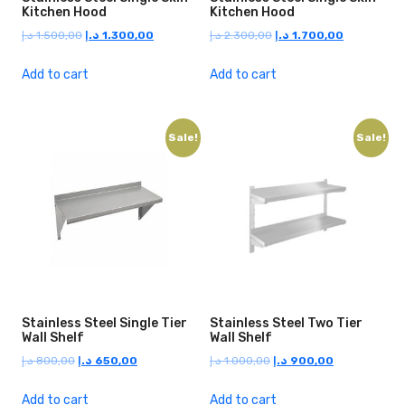
Kitchen Hood
Kitchen Hood
Original
Current
Original
Current
د.إ
1.500,00
د.إ
1.300,00
د.إ
2.300,00
د.إ
1.700,00
price
price
price
price
was:
is:
was:
is:
Add to cart
Add to cart
1.500,00 د.إ.
1.300,00 د.إ.
2.300,00 د.إ.
1.700,00 د.إ.
Sale!
Sale!
Stainless Steel Single Tier
Stainless Steel Two Tier
Wall Shelf
Wall Shelf
Original
Current
Original
Current
د.إ
800,00
د.إ
650,00
د.إ
1.000,00
د.إ
900,00
price
price
price
price
was:
is:
was:
is:
Add to cart
Add to cart