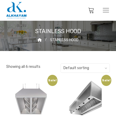
STAINLESS HOOD
STAINLESS HOOD
Showing all 6 results
Default sorting
Sale!
Sale!