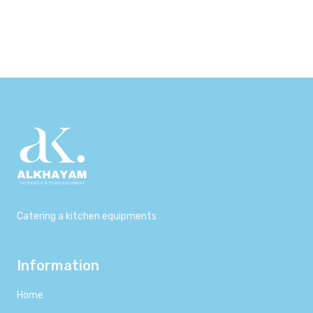
800,00 د.إ.
650,00 د.إ.
1.000,00 د.إ.
900,00 د.إ.
Catering a kitchen equipments
Information
Home