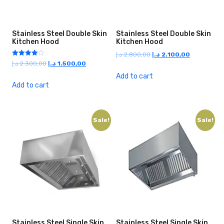
Stainless Steel Double Skin
Stainless Steel Double Skin
Kitchen Hood
Kitchen Hood
Original
Current
د.إ
2.800,00
د.إ
2.100,00
Rated
Original
Current
د.إ
2.300,00
د.إ
1.500,00
price
price
4.00
price
price
out of 5
was:
is:
Add to cart
was:
is:
Add to cart
2.800,00 د.إ.
2.100,00 د.إ.
2.300,00 د.إ.
1.500,00 د.إ.
Sale!
Sale!
Stainless Steel Single Skin
Stainless Steel Single Skin