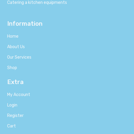
Catering a kitchen equipments
Information
Home
About Us
Our Services
Shop
Extra
My Account
Login
Register
Cart