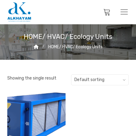
HOME/ HVAC/ Ecology Units
HOME/ HVAC/ Ecology Units
Showing the single result
Default sorting