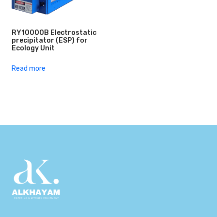
RY10000B Electrostatic
precipitator (ESP) for
Ecology Unit
Read more