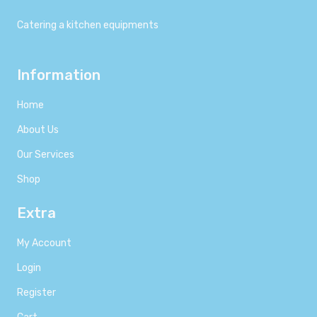
Catering a kitchen equipments
Information
Home
About Us
Our Services
Shop
Extra
My Account
Login
Register