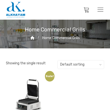
Home Commercial Grills
Home Commercial Grills
Showing the single result
Default sorting
Sale!