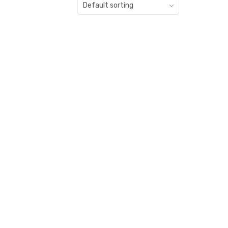
Default sorting