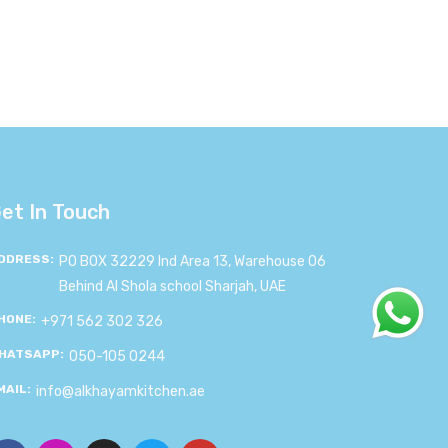
et In Touch
DDRESS:
PO BOX 32229 Ind Area 13, Warehouse 06
Behind Al Shola school Sharjah, UAE
HONE:
+971 562 302 326
HATSAPP:
050-105 0244
MAIL:
info@alkhayamkitchen.ae