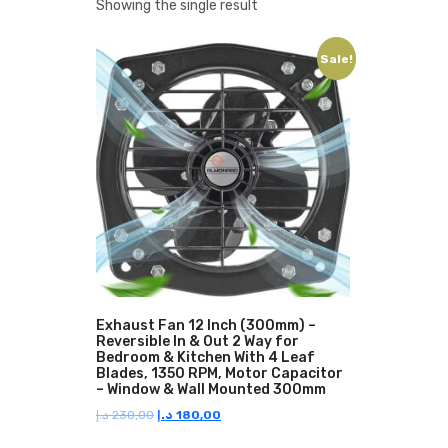
Showing the single result
Sale!
Exhaust Fan 12 Inch (300mm) –
Reversible In & Out 2 Way for
Bedroom & Kitchen With 4 Leaf
Blades, 1350 RPM, Motor Capacitor
– Window & Wall Mounted 300mm
Original
Current
د.إ
230,00
د.إ
180,00
price
price