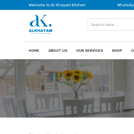
Welcome to Al-Khayam Kitchen
WhatsApp
HOME
ABOUT US
OUR SERVICES
SHOP
C