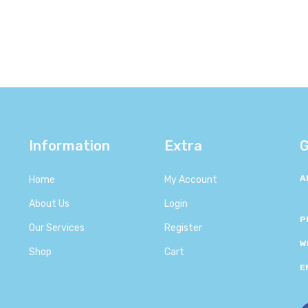
Information
Extra
G
A
Home
My Account
About Us
Login
P
Our Services
Register
W
Shop
Cart
E