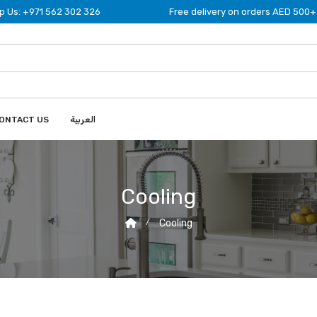
 Us: +971 562 302 326
Free delivery on orders AED 500+
ONTACT US
العربية
Cooling
Cooling