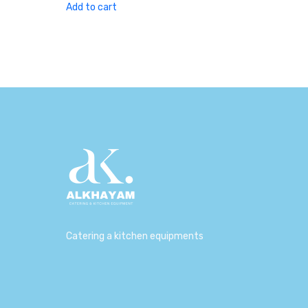
was:
is:
Add to cart
230,00 د.إ.
180,00 د.إ.
Catering a kitchen equipments